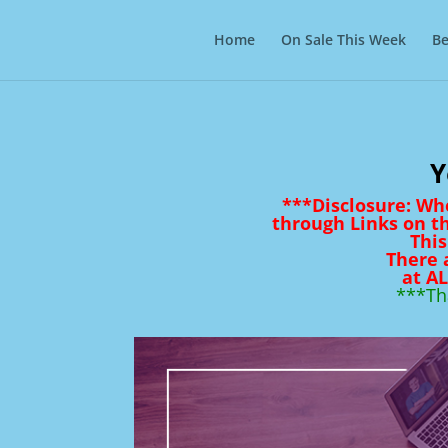
Home
On Sale This Week
Be
Y
***Disclosure: Wh
through Links on t
This
There 
at AL
***Th