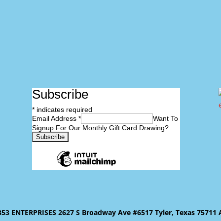
Subscribe
*
indicates required
Email Address
*
Want To
Signup For Our Monthly Gift Card Drawing?
 ENTERPRISES 2627 S Broadway Ave #6517 Tyler, Texas 75711 All