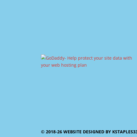
© 2018-26 WEBSITE DESIGNED BY KSTAPLES3353