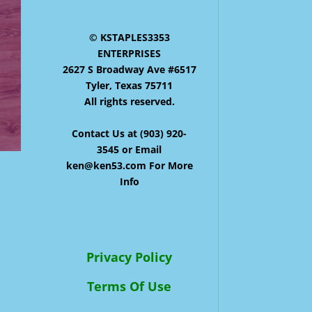
© KSTAPLES3353
ENTERPRISES
2627 S Broadway Ave #6517
Tyler, Texas 75711
All rights reserved.
Contact Us at (903) 920-
3545 or Email
ken@ken53.com For More
Info
Privacy Policy
Terms Of Use