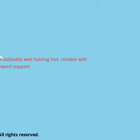
 rights reserved.