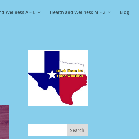
nd Wellness A – L
Health and Wellness M – Z
Blog