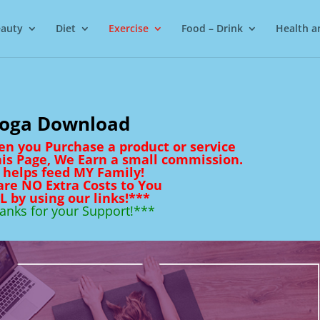
auty
Diet
Exercise
Food – Drink
Health a
oga Download
en you Purchase a product or service
his Page, We Earn a small commission.
 helps feed MY Family!
are NO Extra Costs to You
L by using our links!***
anks for your Support!***