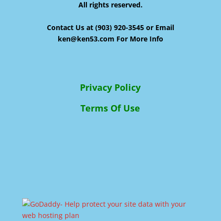
All rights reserved.
Contact Us at (903) 920-3545 or Email
ken@ken53.com For More Info
Privacy Policy
Terms Of Use