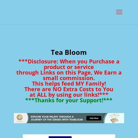
Tea Bloom
***Disclosure: When you Purchase a
product or service
through Links on this Page, We Earn a
small commission.
This helps feed MY Family!
There are NO Extra Costs to You
at ALL by using our links!***
***Thanks for your Support!***