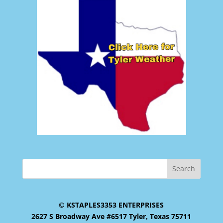
© KSTAPLES3353 ENTERPRISES
2627 S Broadway Ave #6517 Tyler, Texas 75711