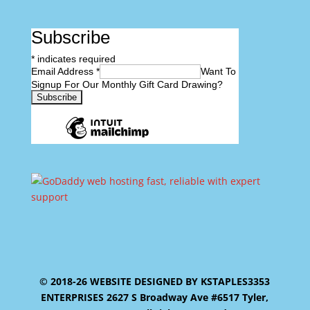
Subscribe
*
indicates required
Email Address
*
Want To
Signup For Our Monthly Gift Card Drawing?
© 2018-26 WEBSITE DESIGNED BY KSTAPLES3353
ENTERPRISES 2627 S Broadway Ave #6517 Tyler,