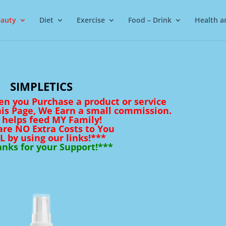
auty
Diet
Exercise
Food – Drink
Health a
SIMPLETICS
en you Purchase a product or service
his Page, We Earn a small commission.
 helps feed MY Family!
are NO Extra Costs to You
L by using our links!***
nks for your Support!***