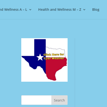
nd Wellness A – L
Health and Wellness M – Z
Blog