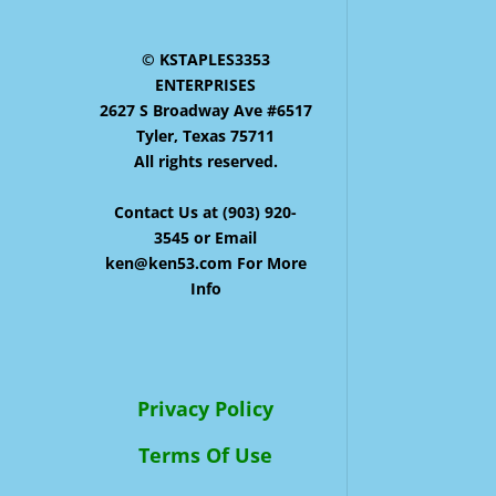
© KSTAPLES3353
ENTERPRISES
2627 S Broadway Ave #6517
Tyler, Texas 75711
All rights reserved.
Contact Us at (903) 920-
3545 or Email
ken@ken53.com For More
Info
Privacy Policy
Terms Of Use