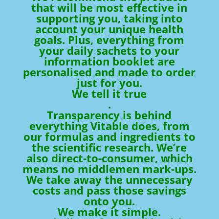
that will be most effective in
supporting you, taking into
account your unique health
goals. Plus, everything from
your daily sachets to your
information booklet are
personalised and made to order
just for you.
We tell it true
.
Transparency is behind
everything Vitable does, from
our formulas and ingredients to
the scientific research. We’re
also direct-to-consumer, which
means no middlemen mark-ups.
We take away the unnecessary
costs and pass those savings
onto you.
We make it simple.