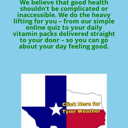
We believe that good health
shouldn’t be complicated or
inaccessible. We do the heavy
lifting for you – from our simple
online quiz to your daily
vitamin packs delivered straight
to your door – so you can go
about your day feeling good.