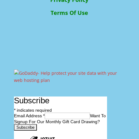
Terms Of Use
Subscribe
*
indicates required
Email Address
*
Want To
Signup For Our Monthly Gift Card Drawing?