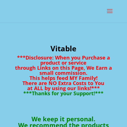
Vitable
***Disclosure: When you Purchase a
product or service
through Links on this Page, We Earn a
small commission.
This helps feed MY Family!
There are NO Extra Costs to You
at ALL by using our links!***
***Thanks for your Support!***
We keep it personal.
We recommend the products