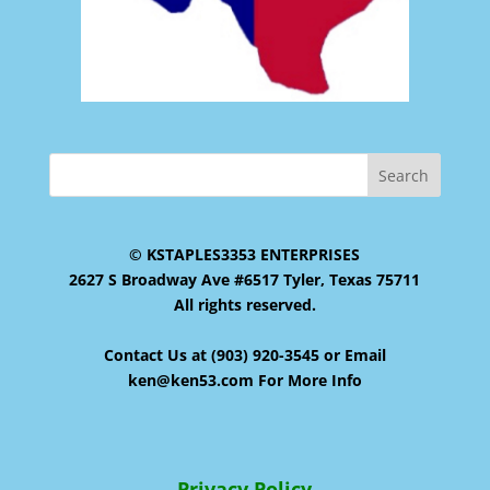
© KSTAPLES3353 ENTERPRISES
2627 S Broadway Ave #6517 Tyler, Texas 75711
All rights reserved.
Contact Us at (903) 920-3545 or Email
ken@ken53.com For More Info
Privacy Policy