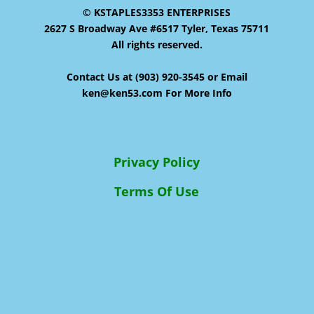
© KSTAPLES3353 ENTERPRISES
2627 S Broadway Ave #6517 Tyler, Texas 75711
All rights reserved.
Contact Us at (903) 920-3545 or Email
ken@ken53.com For More Info
Privacy Policy
Terms Of Use