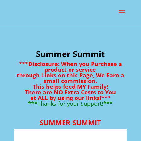
Summer Summit
***Disclosure: When you Purchase a
product or service
through Links on this Page, We Earn a
small commission.
This helps feed MY Family!
There are NO Extra Costs to You
at ALL by using our links!***
***Thanks for your Support!***
SUMMER SUMMIT