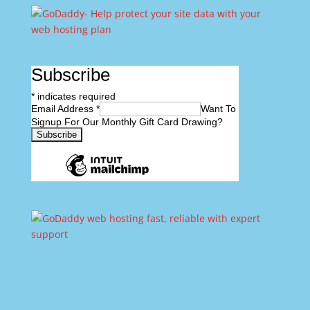
Subscribe
*
indicates required
Email Address
*
Want To
Signup For Our Monthly Gift Card Drawing?