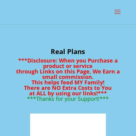
Real Plans
***Disclosure: When you Purchase a
product or service
through Links on this Page, We Earn a
small commission.
This helps feed MY Family!
There are NO Extra Costs to You
at ALL by using our links!***
***Thanks for your Support!***