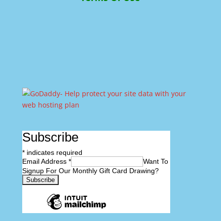
Subscribe
*
indicates required
Email Address
*
Want To
Signup For Our Monthly Gift Card Drawing?