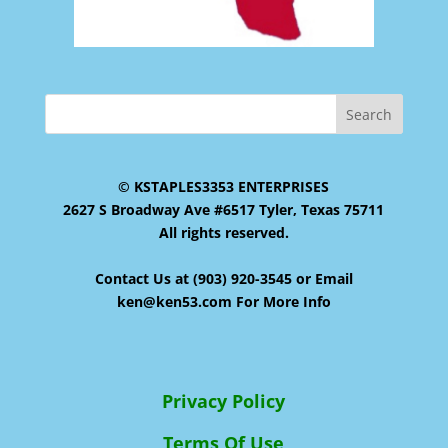
© KSTAPLES3353 ENTERPRISES
2627 S Broadway Ave #6517 Tyler, Texas 75711
All rights reserved.
Contact Us at (903) 920-3545 or Email
ken@ken53.com For More Info
Privacy Policy
Terms Of Use