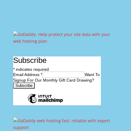
Subscribe
*
indicates required
Email Address
*
Want To
Signup For Our Monthly Gift Card Drawing?