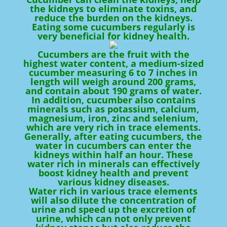
the kidneys to eliminate toxins, and
reduce the burden on the kidneys.
Eating some cucumbers regularly is
very beneficial for kidney health.
Cucumbers are the fruit with the
highest water content, a medium-sized
cucumber measuring 6 to 7 inches in
length will weigh around 200 grams,
and contain about 190 grams of water.
In addition, cucumber also contains
minerals such as potassium, calcium,
magnesium, iron, zinc and selenium,
which are very rich in trace elements.
Generally, after eating cucumbers, the
water in cucumbers can enter the
kidneys within half an hour. These
water rich in minerals can effectively
boost kidney health and prevent
various kidney diseases.
Water rich in various trace elements
will also dilute the concentration of
urine and speed up the excretion of
urine, which can not only prevent