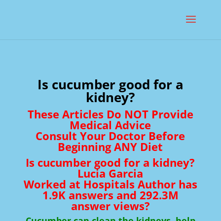
Is cucumber good for a
kidney?
These Articles Do NOT Provide
Medical Advice
Consult Your Doctor Before
Beginning ANY Diet
Is cucumber good for a kidney?
Lucia Garcia
Worked at Hospitals Author has
1.9K answers and 292.3M
answer views?
Cucumber can clean the kidneys, help