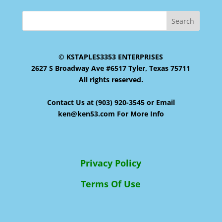
© KSTAPLES3353 ENTERPRISES
2627 S Broadway Ave #6517 Tyler, Texas 75711
All rights reserved.
Contact Us at (903) 920-3545 or Email
ken@ken53.com For More Info
Privacy Policy
Terms Of Use