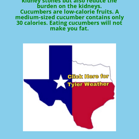
kidney stones but also reduce the
burden on the kidneys.
Cucumbers are low-calorie fruits. A
medium-sized cucumber contains only
30 calories. Eating cucumbers will not
make you fat.