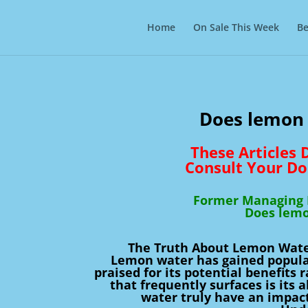
Home
On Sale This Week
Be
Does lemon 
These Articles
Consult Your Do
Former Managing D
Does lemo
The Truth About Lemon Water
Lemon water has gained popular
praised for its potential benefits
that frequently surfaces is its 
water truly have an impact 