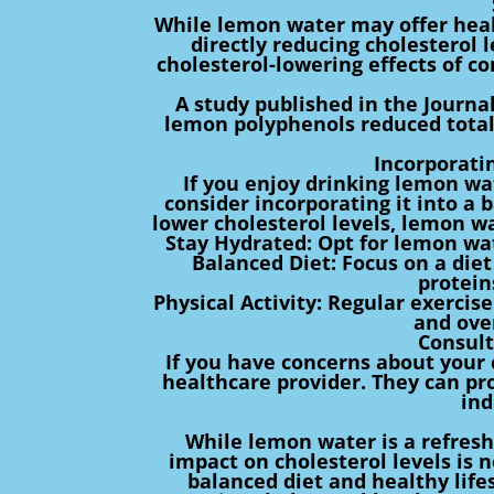
While lemon water may offer healt
directly reducing cholesterol 
cholesterol-lowering effects of 
A study published in the Journa
lemon polyphenols reduced total 
Incorporati
If you enjoy drinking lemon wa
consider incorporating it into a b
lower cholesterol levels, lemon w
Stay Hydrated: Opt for lemon wat
Balanced Diet: Focus on a diet 
protein
Physical Activity: Regular exercise
and over
Consult
If you have concerns about your c
healthcare provider. They can p
ind
While lemon water is a refreshi
impact on cholesterol levels is 
balanced diet and healthy lifes