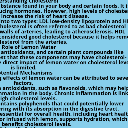
rstanding Cholesterol
ubstance found in your body and certain foods. It i
oducing hormones. However, high levels of choleste
 increase the risk of heart disease.
d into two types: LDL low-density lipoprotein and 
holesterol is often referred to as bad cholesterol
walls of arteries, leading to atherosclerosis. HDL
 considered good cholesterol because it helps re
lesterol from the arteries.
 Role of Lemon Water
 antioxidants, and certain plant compounds like
est that these components may have cholesterol-
 direct impact of lemon water on cholesterol lev
is limited.
otential Mechanisms
g effects of lemon water can be attributed to seve
factors,
 antioxidants, such as flavonoids, which may hel
mmation in the body. Chronic inflammation is lin
igh cholesterol levels.
ntains polyphenols that could potentially lower
ring with its absorption in the digestive tract.
essential for overall health, including heart healt
or infused with lemon, supports hydration, which
y benefits cholesterol levels.