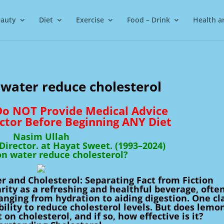
auty
Diet
Exercise
Food – Drink
Health a
water reduce cholesterol
 Do NOT Provide Medical Advice
ctor Before Beginning ANY Diet
Nasim Ullah
irector. at Hayat Sweet. (1993–2024)
n water reduce cholesterol?
 and Cholesterol: Separating Fact from Fiction
ity as a refreshing and healthful beverage, ofte
 ranging from hydration to aiding digestion. One c
ability to reduce cholesterol levels. But does lemo
on cholesterol, and if so, how effective is it?