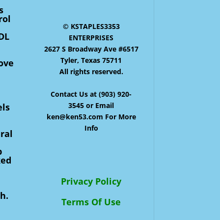
s
rol
© KSTAPLES3353
HDL
ENTERPRISES
2627 S Broadway Ave #6517
Tyler, Texas 75711
move
All rights reserved.
Contact Us at (903) 920-
3545 or Email
els
ken@ken53.com For More
Info
ral
p
ked
Privacy Policy
h.
Terms Of Use