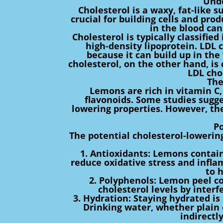
Unde
Cholesterol is a waxy, fat-like s
crucial for building cells and pr
in the blood can
Cholesterol is typically classifie
high-density lipoprotein. LDL c
because it can build up in the 
cholesterol, on the other hand, is
LDL cho
The
Lemons are rich in vitamin C,
flavonoids. Some studies sugg
lowering properties. However, the
P
The potential cholesterol-lowerin
1. Antioxidants: Lemons contain
reduce oxidative stress and infla
to h
2. Polyphenols: Lemon peel co
cholesterol levels by interfe
3. Hydration: Staying hydrated is 
Drinking water, whether plain 
indirectl