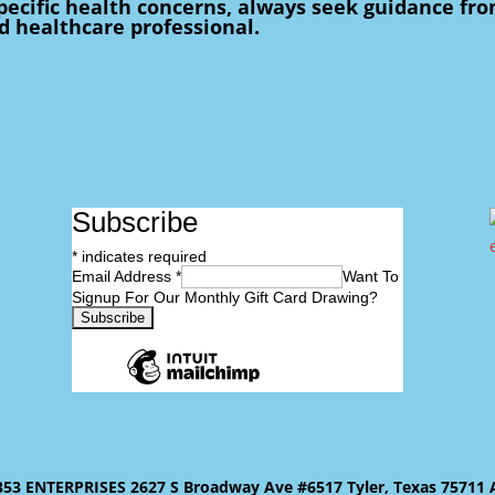
pecific health concerns, always seek guidance fr
ed healthcare professional.
Subscribe
*
indicates required
Email Address
*
Want To
Signup For Our Monthly Gift Card Drawing?
 ENTERPRISES 2627 S Broadway Ave #6517 Tyler, Texas 75711 All