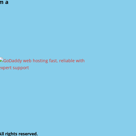
om a
 rights reserved.