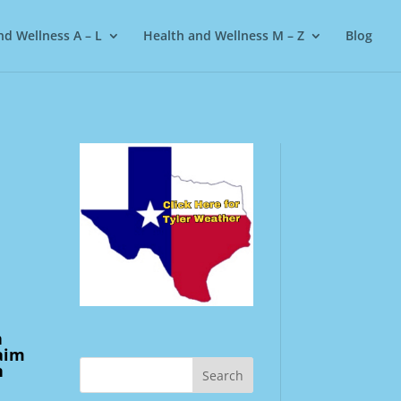
nd Wellness A – L
Health and Wellness M – Z
Blog
n
laim
n