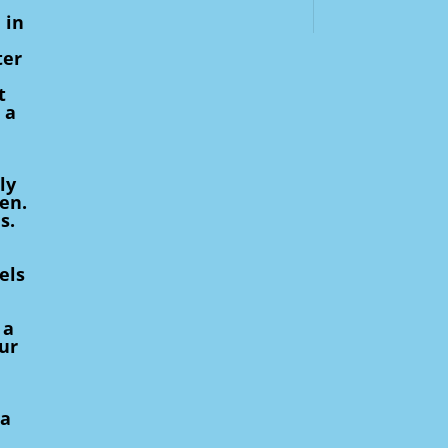
 in
ter
t
 a
ly
en.
s.
els
 a
ur
 a