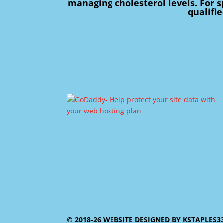
managing cholesterol levels. For s
qualifi
© 2018-26 WEBSITE DESIGNED BY KSTAPLES3353