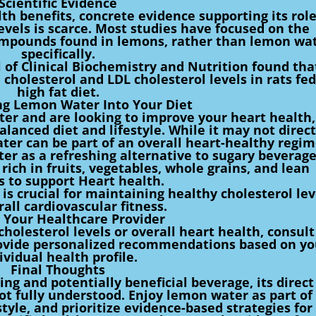
Scientific Evidence
h benefits, concrete evidence supporting its role
levels is scarce. Most studies have focused on the
compounds found in lemons, rather than lemon wa
specifically.
l of Clinical Biochemistry and Nutrition found tha
cholesterol and LDL cholesterol levels in rats fed
high fat diet.
ng Lemon Water Into Your Diet
ter and are looking to improve your heart health,
alanced diet and lifestyle. While it may not direct
ater can be part of an overall heart-healthy regim
er as a refreshing alternative to sugary beverage
rich in fruits, vegetables, whole grains, and lean
s to support Heart health.
 is crucial for maintaining healthy cholesterol lev
all cardiovascular fitness.
 Your Healthcare Provider
holesterol levels or overall heart health, consult
rovide personalized recommendations based on yo
ividual health profile.
Final Thoughts
ng and potentially beneficial beverage, its direct
not fully understood. Enjoy lemon water as part of
tyle, and prioritize evidence-based strategies for