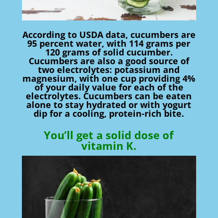
According to USDA data, cucumbers are
95 percent water, with 114 grams per
120 grams of solid cucumber.
Cucumbers are also a good source of
two electrolytes: potassium and
magnesium, with one cup providing 4%
of your daily value for each of the
electrolytes. Cucumbers can be eaten
alone to stay hydrated or with yogurt
dip for a cooling, protein-rich bite.
You’ll get a solid dose of
vitamin K.