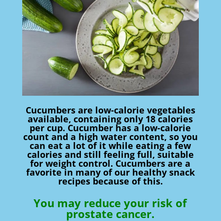
Cucumbers are low-calorie vegetables
available, containing only 18 calories
per cup. Cucumber has a low-calorie
count and a high water content, so you
can eat a lot of it while eating a few
calories and still feeling full, suitable
for weight control. Cucumbers are a
favorite in many of our healthy snack
recipes because of this.
You may reduce your risk of
prostate cancer.