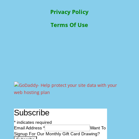
Privacy Policy
Terms Of Use
Subscribe
*
indicates required
Email Address
*
Want To
Signup For Our Monthly Gift Card Drawing?