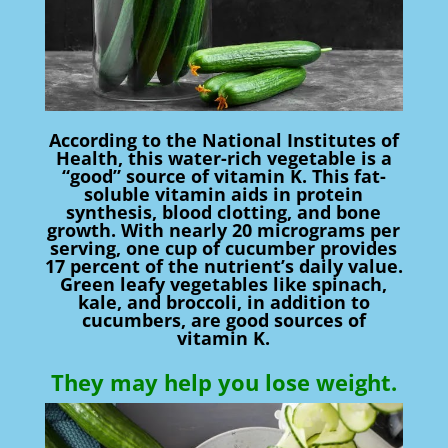
According to the National Institutes of
Health, this water-rich vegetable is a
“good” source of vitamin K. This fat-
soluble vitamin aids in protein
synthesis, blood clotting, and bone
growth. With nearly 20 micrograms per
serving, one cup of cucumber provides
17 percent of the nutrient’s daily value.
Green leafy vegetables like spinach,
kale, and broccoli, in addition to
cucumbers, are good sources of
vitamin K.
They may help you lose weight.