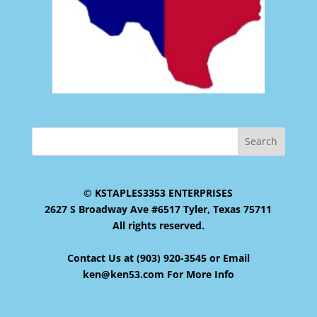
© KSTAPLES3353 ENTERPRISES
2627 S Broadway Ave #6517 Tyler, Texas 75711
All rights reserved.
Contact Us at (903) 920-3545 or Email
ken@ken53.com For More Info