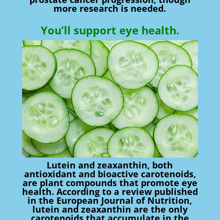
more research is needed.
You’ll support eye health.
Lutein and zeaxanthin, both
antioxidant and bioactive carotenoids,
are plant compounds that promote eye
health. According to a review published
in the European Journal of Nutrition,
lutein and zeaxanthin are the only
carotenoids that accumulate in the