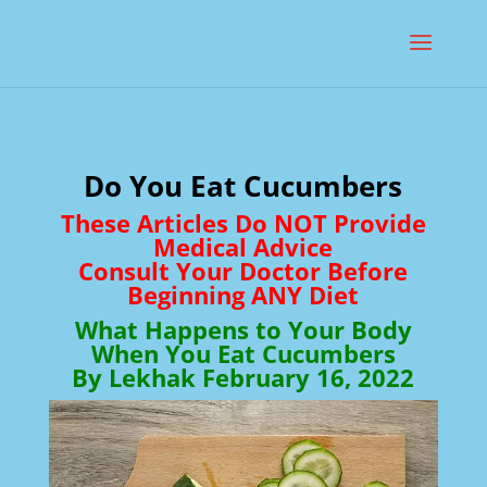
Do You Eat Cucumbers
These Articles Do NOT Provide
Medical Advice
Consult Your Doctor Before
Beginning ANY Diet
What Happens to Your Body
When You Eat Cucumbers
By Lekhak February 16, 2022