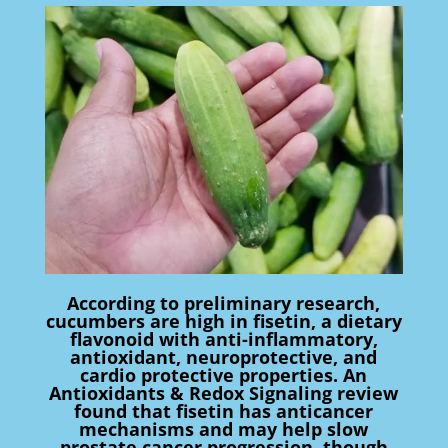
According to preliminary research,
cucumbers are high in fisetin, a dietary
flavonoid with anti-inflammatory,
antioxidant, neuroprotective, and
cardio protective properties. An
Antioxidants & Redox Signaling review
found that fisetin has anticancer
mechanisms and may help slow
prostate cancer progression, though