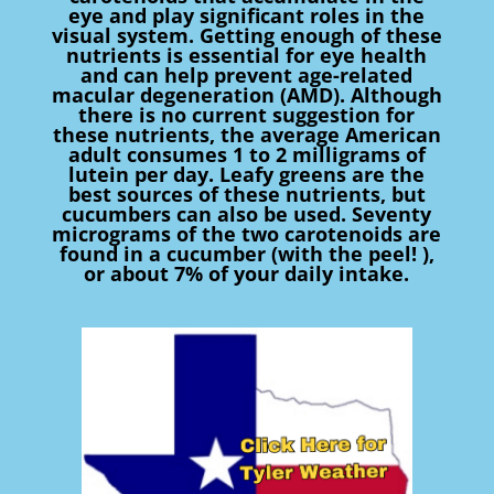
eye and play significant roles in the
visual system. Getting enough of these
nutrients is essential for eye health
and can help prevent age-related
macular degeneration (AMD). Although
there is no current suggestion for
these nutrients, the average American
adult consumes 1 to 2 milligrams of
lutein per day. Leafy greens are the
best sources of these nutrients, but
cucumbers can also be used. Seventy
micrograms of the two carotenoids are
found in a cucumber (with the peel! ),
or about 7% of your daily intake.