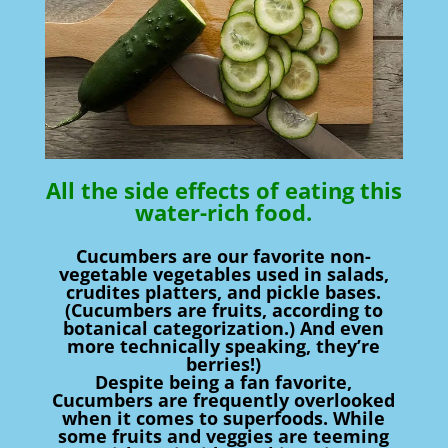
All the side effects of eating this
water-rich food.
Cucumbers are our favorite non-
vegetable vegetables used in salads,
crudites platters, and pickle bases.
(Cucumbers are fruits, according to
botanical categorization.) And even
more technically speaking, they’re
berries!)
Despite being a fan favorite,
Cucumbers are frequently overlooked
when it comes to superfoods. While
some fruits and veggies are teeming