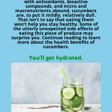
with antioxidants, bioactive
compounds, and micro and
macronutrients abound, cucumbers
are, to put it mildly, relatively dull.
That isn’t to say that eating them
won’t help you stay healthy. Some of
the utterly unexpected side effects of
eating this piece of produce may
surprise you. Continue reading to learn
more about the health benefits of
cucumbers.
You’ll get hydrated.