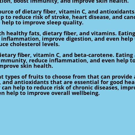
tion, boost immunity, and improve skin health.
ource of dietary fiber, vitamin C, and antioxidants
p to reduce risk of stroke, heart disease, and can
 help to improve sleep quality.
 healthy fats, dietary fiber, and vitamins. Eatin
 inflammation, improve digestion, and even help 
uce cholesterol levels.
tary fiber, vitamin C, and beta-carotene. Eating 
 immunity, reduce inflammation, and even help t
mprove skin health.
t types of fruits to choose from that can provide 
, and antioxidants that are essential for good hea
y can help to reduce risk of chronic diseases, imp
n help to improve overall wellbeing.