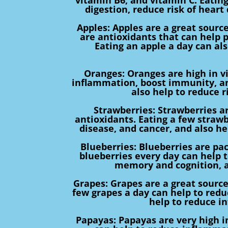
digestion, reduce risk of heart
Apples: Apples are a great source
are antioxidants that can help 
Eating an apple a day can al
Oranges: Oranges are high in v
inflammation, boost immunity, an
also help to reduce r
Strawberries: Strawberries ar
antioxidants. Eating a few strawb
disease, and cancer, and also 
Blueberries: Blueberries are pac
blueberries every day can help 
memory and cognition, a
Grapes: Grapes are a great source
few grapes a day can help to reduc
help to reduce i
Papayas: Papayas are very high i