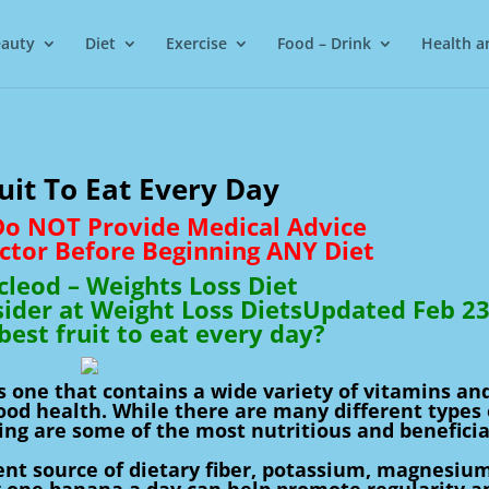
auty
Diet
Exercise
Food – Drink
Health a
uit To Eat Every Day
 Do NOT Provide Medical Advice
ctor Before Beginning ANY Diet
leod – Weights Loss Diet
sider at Weight Loss DietsUpdated Feb 2
best fruit to eat every day?
is one that contains a wide variety of vitamins an
good health. While there are many different types 
wing are some of the most nutritious and beneficia
nt source of dietary fiber, potassium, magnesium
g one banana a day can help promote regularity a