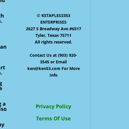
ch
© KSTAPLES3353
.
ENTERPRISES
2627 S Broadway Ave #6517
Tyler, Texas 75711
All rights reserved.
can
Contact Us at (903) 920-
3545 or Email
rt
ken@ken53.com For More
.
Info
g
e
g a
Privacy Policy
lso
Terms Of Use
ay