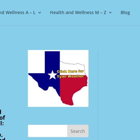
nd Wellness A – L
Health and Wellness M – Z
Blog
3
d
of
l:
,
nd