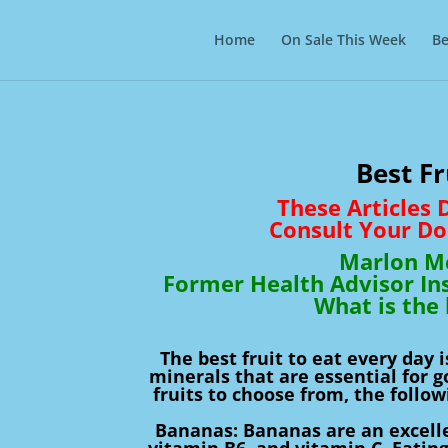
Home
On Sale This Week
Be
Best Fr
These Articles
Consult Your Do
Marlon Mc
Former Health Advisor In
What is the 
The best fruit to eat every day 
minerals that are essential for 
fruits to choose from, the follo
Bananas: Bananas are an excelle
vitamin B6, and vitamin C. Eatin