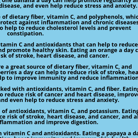
 disease, and even help reduce stress and anxiety.
 of dietary fiber, vitamin C, and polyphenols, whi
protect against inflammation and chronic diseases
so help to reduce cholesterol levels and prevent
constipation.
itamin C and antioxidants that can help to reduce
d promote healthy skin. Eating an orange a day 
isk of stroke, heart disease, and cancer.
e a great source of dietary fiber, vitamin C, and
erries a day can help to reduce risk of stroke, hea
help to improve immunity and reduce inflammation
ked with antioxidants, vitamin C, and fiber. Eatin
to reduce risk of cancer and heart disease, improv
nd even help to reduce stress and anxiety.
 of antioxidants, vitamin C, and potassium. Eatin
e risk of stroke, heart disease, and cancer, and a
nflammation and improve digestion.
n vitamin C and antioxidants. Eating a papaya a d