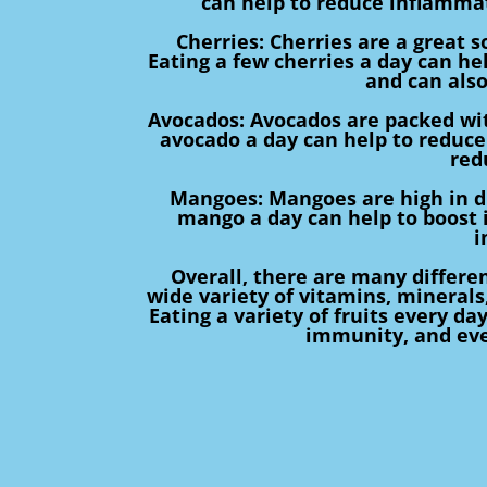
can help to reduce inflamma
Cherries: Cherries are a great s
Eating a few cherries a day can hel
and can also
Avocados: Avocados are packed with
avocado a day can help to reduce
red
Mangoes: Mangoes are high in die
mango a day can help to boost
i
Overall, there are many differen
wide variety of vitamins, minerals
Eating a variety of fruits every da
immunity, and eve